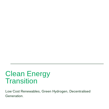
Clean Energy
Transition
Low Cost Renewables, Green Hydrogen, Decentralised
Generation.