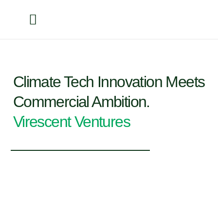
Climate Tech Innovation Meets
Commercial Ambition.
Virescent Ventures