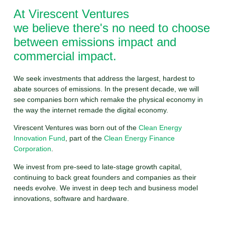
At Virescent Ventures
we believe there's no need to choose
between emissions impact and
commercial impact.
We seek investments that address the largest, hardest to
abate sources of emissions. In the present decade, we will
see companies born which remake the physical economy in
the way the internet remade the digital economy.
Virescent Ventures was born out of the
Clean Energy
Innovation Fund
, part of the
Clean Energy Finance
Corporation
.
We invest from pre-seed to late-stage growth capital,
continuing to back great founders and companies as their
needs evolve. We invest in deep tech and business model
innovations, software and hardware.