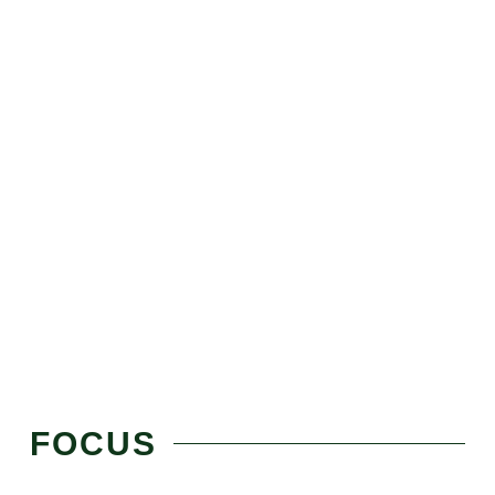
FOCUS