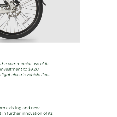
the commercial use of its
l investment to $9.20
ight electric vehicle fleet
rom existing and new
 in further innovation of its