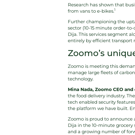
Research has shown that busin
1
from vans to e-bikes.
Further championing the upta
sector (10-15 minute order-to-
Dija. This services segment al
entirely by efficient transport
Zoomo’s unique 
Zoomo is meeting this demand
manage large fleets of carbon-
technology.
Mina Nada, Zoomo CEO and c
the food delivery industry. Th
tech enabled security feature
the platform we have built. En
Zoomo is proud to announce a 
Dija in the 10-minute grocery
and a growing number of forwa