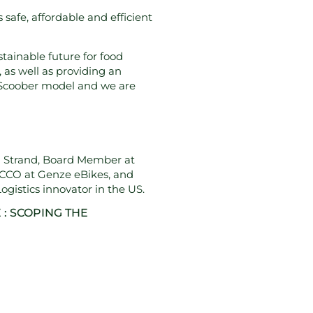
safe, affordable and efficient
tainable future for food
 as well as providing an
he Scoober model and we are
la Strand, Board Member at
CCO at Genze eBikes, and
gistics innovator in the US.
 : SCOPING THE