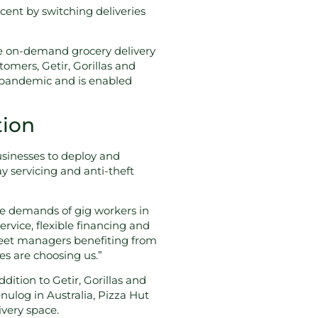
ent by switching deliveries
e on-demand grocery delivery
omers, Getir, Gorillas and
he pandemic and is enabled
tion
sinesses to deploy and
y servicing and anti-theft
the demands of gig workers in
rvice, flexible financing and
fleet managers benefiting from
les are choosing us.”
ition to Getir, Gorillas and
ulog in Australia, Pizza Hut
ivery space.