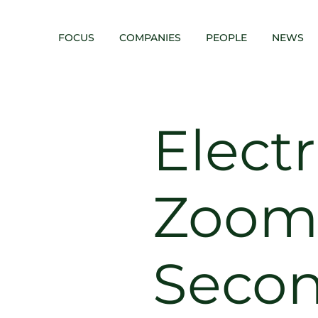
FOCUS
COMPANIES
PEOPLE
NEWS
Elect
Zoom
Seco