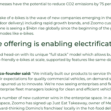
esses have the potential to reduce CO2 emissions by 75 perc
ke of e-bikes is the wave of new companies emerging in th
door delivery) including rapid growth brands, and Zoomo cust
one is seeing a $14bn rise globally since the beginning of t
 modes like e-bikes.
offering is enabling electrifica
 head-on with its unique “full stack” model which allows bu
friendly e-bikes at scale, supported by features like same-da
o-founder said:
“We initially built our products to service 
eir expectations for quality commercial vehicles, on demand se
s spurred us to innovate. We’re now seeing enterprises and 
terprise fleet managers looking for clean and efficient vehic
number of new customer wins in the enterprise space. In add
 space, Zoomo has signed up Just Eat Takeaway, owner of Men
rd-thinking Domino’s franchises’ locally in the hot-food del