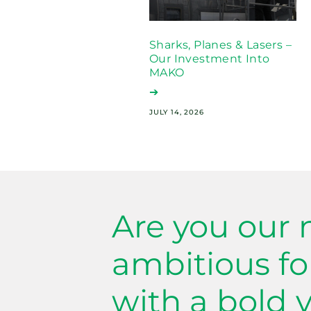
Sharks, Planes & Lasers –
Our Investment Into
MAKO
➔
JULY 14, 2026
Are you our 
ambitious f
with a bold v