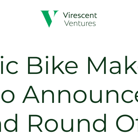
ric Bike Mak
o Announc
nd Round O