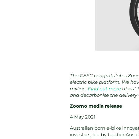
The CEFC congratulates Zoomo
electric bike platform. We hav
million.
Find out more
about h
and decarbonise the delivery
Zoomo media release
4 May 2021
Australian born e-bike innova
investors, led by top tier Aust