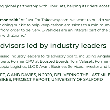
 global partnership with UberEats, helping its riders’ access 
rson said:
“At Just Eat Takeaway.com, we want to build a sus
o doing our bit to help keep carbon emissions to a minimum,
from order to delivery. E-Vehicles are an integral part of t
on with Zoomo.”
visors led by industry leaders
ased industry leaders to its advisory board, including Ange
berg, Former CPO at Boosted Boards, Tom Valasek, Former 
pia Logistics, LLC & Avant Business Services, Investor and Lo
FF, G AND DAVIES, N 2020, DELIVERING THE LAST MILE
BIKES, PROJECT REPORT, UNIVERSITY OF SALFORD