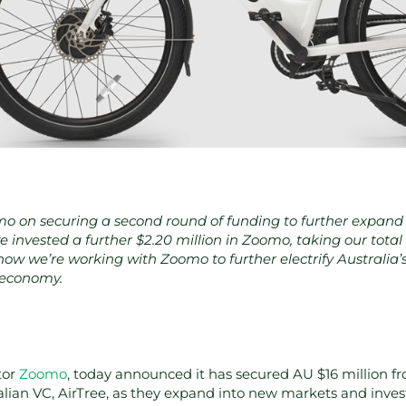
 on securing a second round of funding to further expand 
e invested a further $2.20 million in Zoomo, taking our tota
ow we’re working with Zoomo to further electrify Australia’s l
 economy.
tor
Zoomo
, today announced it has secured AU $16 million f
ralian VC, AirTree, as they expand into new markets and invest