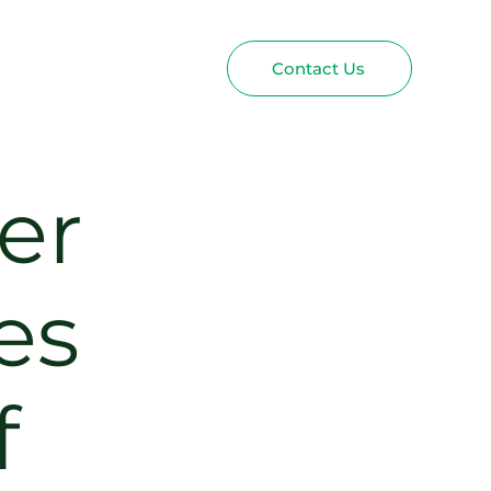
Contact Us
er
es
f