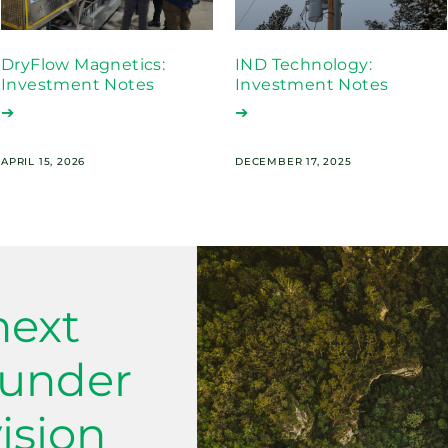
DryFlow Magnetics:
IND Technology:
Investment Notes
Investment Notes
➔
➔
APRIL 15, 2026
DECEMBER 17, 2025
next
ounder
ision