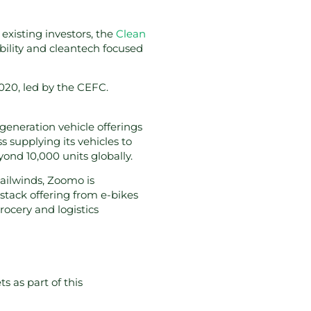
 existing investors, the
Clean
bility and cleantech focused
020, led by the CEFC.
generation vehicle offerings
 supplying its vehicles to
eyond 10,000 units globally.
tailwinds, Zoomo is
l stack offering from e-bikes
ocery and logistics
s as part of this