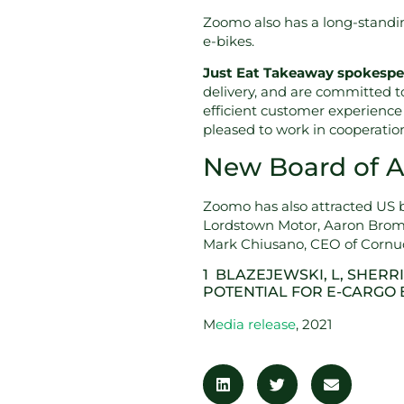
Zoomo also has a long-standing
e-bikes.
Just Eat Takeaway spokespe
delivery, and are committed t
efficient customer experience 
pleased to work in cooperati
New Board of Ad
Zoomo has also attracted US b
Lordstown Motor, Aaron Brom
Mark Chiusano, CEO of Cornuco
1 BLAZEJEWSKI, L, SHERRI
POTENTIAL FOR E-CARGO 
M
edia release
, 2021