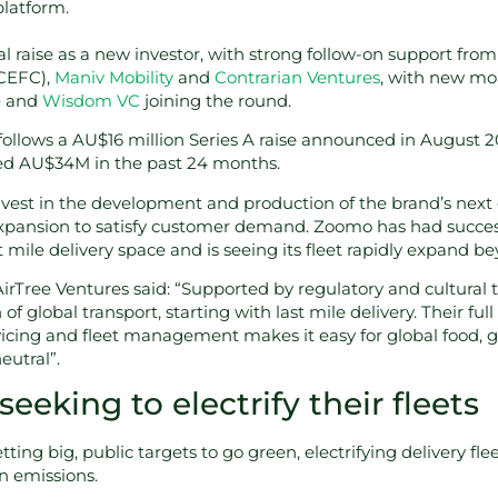
platform.
al raise as a new investor, with strong follow-on support from
CEFC),
Maniv Mobility
and
Contrarian Ventures
, with new mo
e
and
Wisdom VC
joining the round.
ollows a AU$16 million Series A raise announced in August 2
ed AU$34M in the past 24 months.
nvest in the development and production of the brand’s next 
expansion to satisfy customer demand. Zoomo has had success
st mile delivery space and is seeing its fleet rapidly expand b
 AirTree Ventures said: “Supported by regulatory and cultural 
 of global transport, starting with last mile delivery. Their ful
icing and fleet management makes it easy for global food, gr
eutral”.
eking to electrify their fleets
ing big, public targets to go green, electrifying delivery fleet
 emissions.