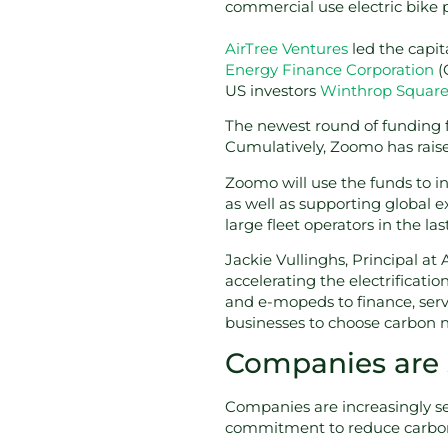
commercial use electric bike 
AirTree Ventures
led the capit
Energy Finance Corporation
(
US investors
Winthrop Squar
The newest round of funding f
Cumulatively, Zoomo has rais
Zoomo will use the funds to i
as well as supporting global 
large fleet operators in the la
Jackie Vullinghs, Principal at
accelerating the electrification
and e-mopeds to finance, serv
businesses to choose carbon n
Companies are se
Companies are increasingly sett
commitment to reduce carbon