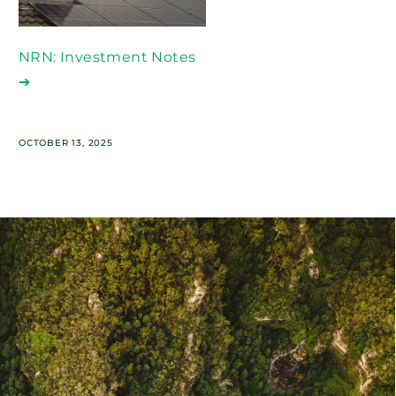
NRN: Investment Notes
➔
OCTOBER 13, 2025