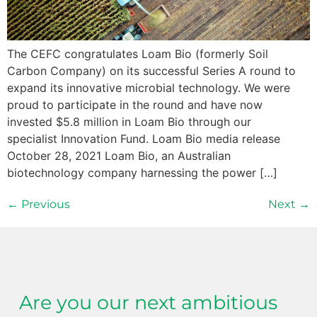
The CEFC congratulates Loam Bio (formerly Soil
Carbon Company) on its successful Series A round to
expand its innovative microbial technology. We were
proud to participate in the round and have now
invested $5.8 million in Loam Bio through our
specialist Innovation Fund. Loam Bio media release
October 28, 2021 Loam Bio, an Australian
biotechnology company harnessing the power […]
←
Previous
Next
→
Are you our next ambitious