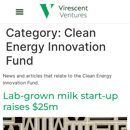
Category:
Clean
Energy Innovation
Fund
News and articles that relate to the Clean Energy
Innovation Fund.
Lab-grown milk start-up
raises $25m