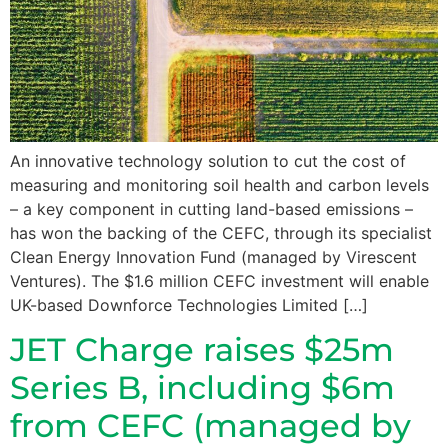
An innovative technology solution to cut the cost of
measuring and monitoring soil health and carbon levels
– a key component in cutting land-based emissions –
has won the backing of the CEFC, through its specialist
Clean Energy Innovation Fund (managed by Virescent
Ventures). The $1.6 million CEFC investment will enable
UK-based Downforce Technologies Limited […]
JET Charge raises $25m
Series B, including $6m
from CEFC (managed by