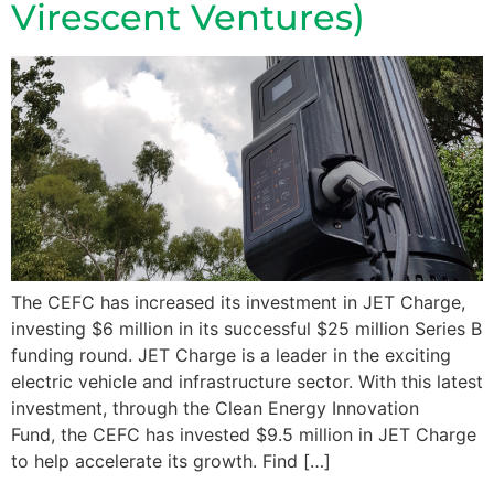
Virescent Ventures)
The CEFC has increased its investment in JET Charge,
investing $6 million in its successful $25 million Series B
funding round. JET Charge is a leader in the exciting
electric vehicle and infrastructure sector. With this latest
investment, through the Clean Energy Innovation
Fund, the CEFC has invested $9.5 million in JET Charge
to help accelerate its growth. Find […]