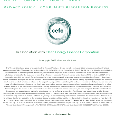
FOCUS
COMPANIES
PEOPLE
NEWS
PRIVACY POLICY
COMPLAINTS RESOLUTION PROCESS
In association with
Clean Energy Finance Corporation
© copyright 2026 Virescent Ventures
The Virescent Ventures group of companies (the Virescent Ventures Group) includes various entities who are corporate authorised
representatives (CAR) of Boutique Capital Pty Ltd ACN 621 697 621 (Boutique Capital) AFSL 508011
.
The full list of entities is detailed below.
Any information or advice is general advice only and has
been prepared by the Virescent Ventures Group for individuals identified as
wholesale investors for the purposes of providing a financial product or
financial service, under Section 761G or Section 761GA of the
Corporations Act
2001 (Cth). Any information or advice given does not take into account your
particular objectives, financial situation or
needs and before acting on the
advice, you should consider the appropriateness of the advice, having regard to
your objectives, financial
situation and needs. If any advice relates to the
acquisition, or possible acquisition, of a particular financial product you
should read any
relevant Product Disclosure Statement or like instrument and
consult your own professional advisers about legal, tax, financial or other
matters relevant to the suitability of this information.
Any investment(s) summarised are subject to known and
unknown risks, some of
which are beyond the control of the Virescent Ventures
Group and their directors, employees, advisers or agents. The Virescent
Ventures
Group does not guarantee any particular rate of return or the
performance, nor does The Virescent Ventures Group and its directors
personally
guarantee the repayment of capital or any particular tax treatment. Past
performance is not indicative of future performance.
All
investments carry some level of risk, and there is
typically a direct relationship between risk and return. We describe what steps
we take
to mitigate risk (where possible) in the investment documentation,
which must be read prior to investing. It is important to note that risk
cannot
be mitigated completely.
Full list of
entities: Virescent Ventures Pty Ltd ACN 655 534 660 CAR Number 1295417,
Virescent Ventures II
Staple Co A Pty Ltd ACN 658 206 814 CAR Number 1298514, Virescent Ventures II Staple Co B Pty Ltd ACN 677 832 281 CAR Number 1310668,
Virescent Ventures II Management, LP ILP2200036 CAR Number 1298515, Virescent
Ventures II, LP ILP2200037 CAR Number 1298516.
Website designed by