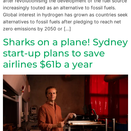
after revolutionising the development of the fuel source
increasingly touted as an alternative to fossil fuels.
Global interest in hydrogen has grown as countries seek
alternatives to fossil fuels after pledging to reach net
zero emissions by 2050 or […]
Sharks on a plane! Sydney
start-up plans to save
airlines $61b a year