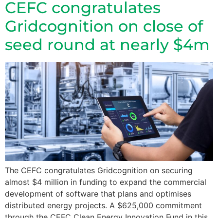
CEFC congratulates
Gridcognition on close of
seed round at nearly $4m
The CEFC congratulates Gridcognition on securing
almost $4 million in funding to expand the commercial
development of software that plans and optimises
distributed energy projects. A $625,000 commitment
through the CEFC Clean Energy Innovation Fund in this