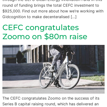
round of funding brings the total CEFC investment to
$925,000. Find out more about how we’re working with
Gidcognition to make decenteralised […]
CEFC congratulates
Zoomo on $80m raise
The CEFC congratulates Zoomo on the success of its
Series B capital raising round, which has delivered an