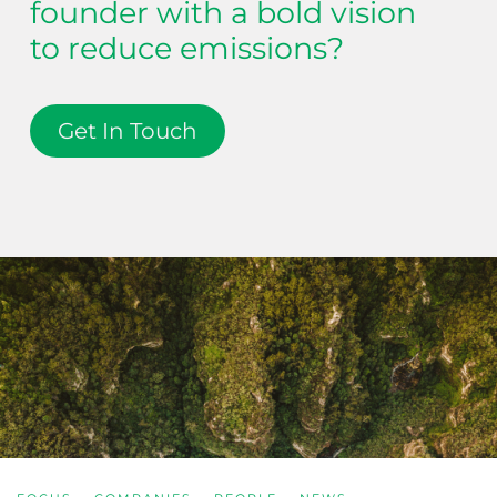
founder with a bold vision
to reduce emissions?
Get In Touch