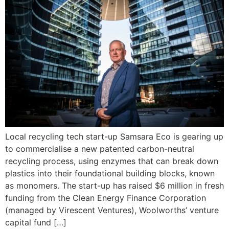
Local recycling tech start-up Samsara Eco is gearing up
to commercialise a new patented carbon-neutral
recycling process, using enzymes that can break down
plastics into their foundational building blocks, known
as monomers. The start-up has raised $6 million in fresh
funding from the Clean Energy Finance Corporation
(managed by Virescent Ventures), Woolworths’ venture
capital fund […]