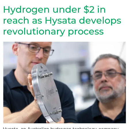
Hydrogen under $2 in
reach as Hysata develops
revolutionary process
Hysata, an Australian hydrogen technology company