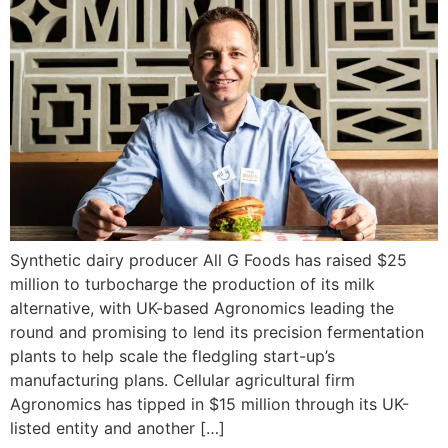
Synthetic dairy producer All G Foods has raised $25
million to turbocharge the production of its milk
alternative, with UK-based Agronomics leading the
round and promising to lend its precision fermentation
plants to help scale the fledgling start-up’s
manufacturing plans. Cellular agricultural firm
Agronomics has tipped in $15 million through its UK-
listed entity and another […]