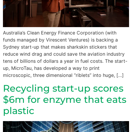
Australia’s Clean Energy Finance Corporation (with
funds managed by Virescent Ventures) is backing a
Sydney start-up that makes sharkskin stickers that
reduce wind drag and could save the aviation industry
tens of billions of dollars a year in fuel costs. The start-
up, MicroTau, has developed a way to print
microscopic, three dimensional “riblets” into huge, […]
Recycling start-up scores
$6m for enzyme that eats
plastic