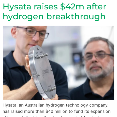
Hysata raises $42m after
hydrogen breakthrough
Hysata, an Australian hydrogen technology company,
has raised more than $40 million to fund its expansion