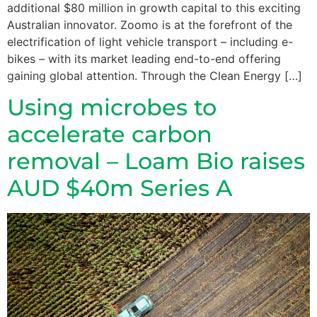
additional $80 million in growth capital to this exciting
Australian innovator. Zoomo is at the forefront of the
electrification of light vehicle transport – including e-
bikes – with its market leading end-to-end offering
gaining global attention. Through the Clean Energy […]
Using microbes to
accelerate carbon
removal – Loam Bio raises
AUD $40m Series A