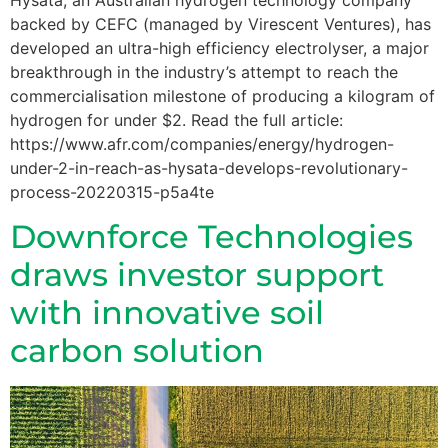
backed by CEFC (managed by Virescent Ventures), has
developed an ultra-high efficiency electrolyser, a major
breakthrough in the industry’s attempt to reach the
commercialisation milestone of producing a kilogram of
hydrogen for under $2. Read the full article:
https://www.afr.com/companies/energy/hydrogen-
under-2-in-reach-as-hysata-develops-revolutionary-
process-20220315-p5a4te
Downforce Technologies
draws investor support
with innovative soil
carbon solution